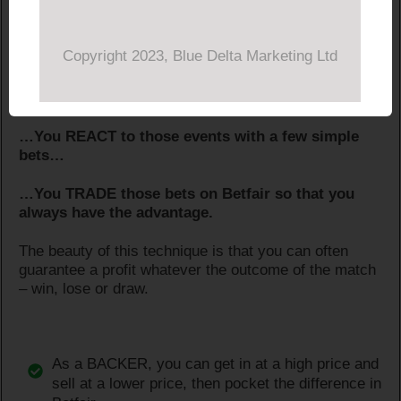
Because that’s how it works…
Copyright 2023, Blue Delta Marketing Ltd
…You DELAY until events in the game change the
odds…
…You REACT to those events with a few simple
bets…
…You TRADE those bets on Betfair so that you
always have the advantage.
The beauty of this technique is that you can often
guarantee a profit whatever the outcome of the match
– win, lose or draw.
As a BACKER, you can get in at a high price and
sell at a lower price, then pocket the difference in