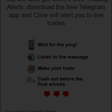
Alerts, download the free Telegram
app and Clive will alert you to live
trades
Dear Future Football Trader,