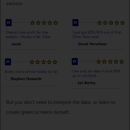
service.
But you don’t need to interpret the data, or learn to
create green screens ourself…