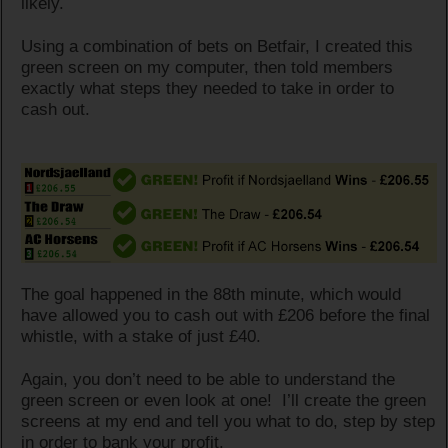
likely.
Using a combination of bets on Betfair, I created this
green screen on my computer, then told members
exactly what steps they needed to take in order to
cash out.
The goal happened in the 88th minute, which would
have allowed you to cash out with £206 before the final
whistle, with a stake of just £40.
Again, you don’t need to be able to understand the
green screen or even look at one! I’ll create the green
screens at my end and tell you what to do, step by step
in order to bank your profit.