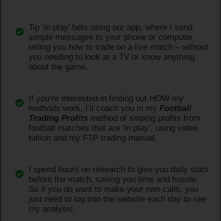
Tip ‘in play’ bets using our app, where I send
simple messages to your phone or computer
telling you how to trade on a live match – without
you needing to look at a TV or know anything
about the game.
If you’re interested in finding out HOW my
methods work, I’ll coach you in my
Football
Trading Profits
method of sniping profits from
football matches that are ‘in play’, using video
tuition and my FTP trading manual.
I spend hours on research to give you daily stats
before the match, saving you time and hassle.
So if you do want to make your own calls, you
just need to log into the website each day to see
my analysis.