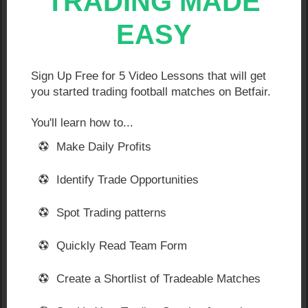
TRADING MADE
Watch my screen, listen to my unfolding analysis of
EASY
the stats… watch me react to in-play blips… and
follow what I do as the game progresses.
The ultimate aim in each game is for me create what
Sign Up Free for 5 Video Lessons that will get
are known as ‘green screens’. Like the example
you started trading football matches on Betfair.
below:
You'll learn how to...
Make Daily Profits
Identify Trade Opportunities
Spot Trading patterns
Quickly Read Team Form
Create a Shortlist of Tradeable Matches