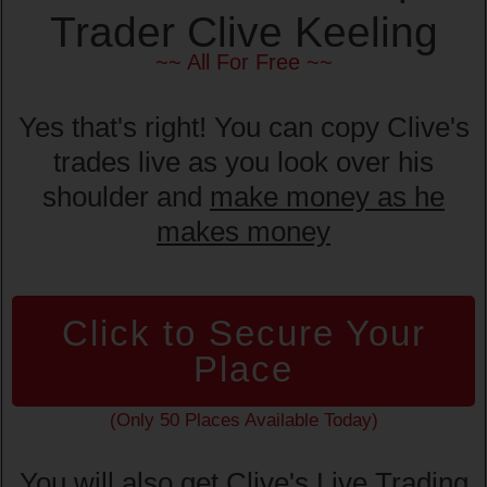
Trader Clive Keeling
~~ All For Free ~~
Yes that's right! You can copy Clive's
trades live as you look over his
shoulder and
make money as he
makes money
Click to Secure Your
Place
(Only 50 Places Available Today)
You will also get Clive's Live Trading