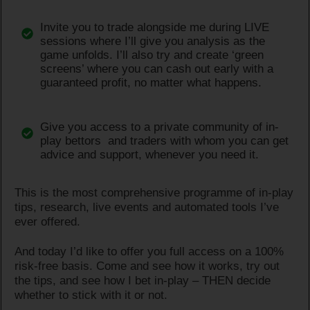
Invite you to trade alongside me during LIVE
sessions where I’ll give you analysis as the
game unfolds. I’ll also try and create ‘green
screens’ where you can cash out early with a
guaranteed profit, no matter what happens.
Give you access to a private community of in-
play bettors and traders with whom you can get
advice and support, whenever you need it.
This is the most comprehensive programme of in-play
tips, research, live events and automated tools I’ve
ever offered.
And today I’d like to offer you full access on a 100%
risk-free basis. Come and see how it works, try out
the tips, and see how I bet in-play – THEN decide
whether to stick with it or not.