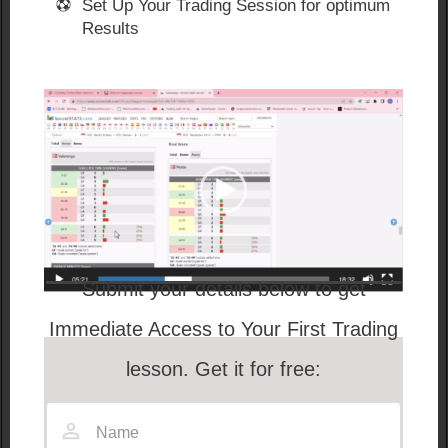
Set Up Your Trading Session for optimum
Results
Submit your details below to get
Immediate Access to Your First Trading
lesson. Get it for free:
These are situations where you can cash out of
games early with a GUARANTEED profit by trading on
Betfair.