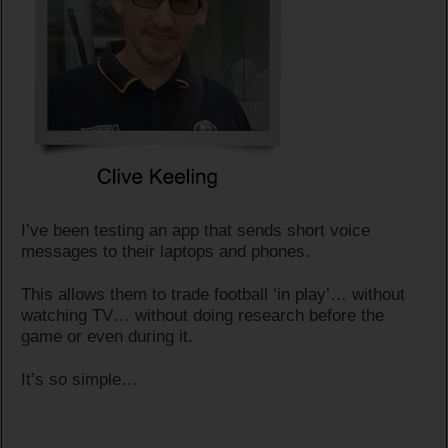
I’ve been testing an app that sends short voice
messages to their laptops and phones.
This allows them to trade football ‘in play’… without
watching TV… without doing research before the
game or even during it.
It’s so simple…