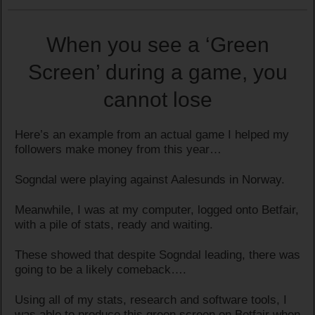
When you see a ‘Green
Screen’ during a game, you
cannot lose
Here’s an example from an actual game I helped my
followers make money from this year…
Sogndal were playing against Aalesunds in Norway.
Meanwhile, I was at my computer, logged onto Betfair,
with a pile of stats, ready and waiting.
These showed that despite Sogndal leading, there was
going to be a likely comeback….
Using all of my stats, research and software tools, I
was able to produce this green screen on Betfair when