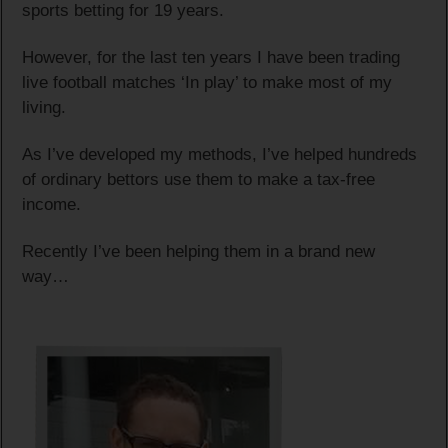
sports betting for 19 years.
However, for the last ten years I have been trading
live football matches ‘In play’ to make most of my
living.
As I’ve developed my methods, I’ve helped hundreds
of ordinary bettors use them to make a tax-free
income.
Recently I’ve been helping them in a brand new
way…