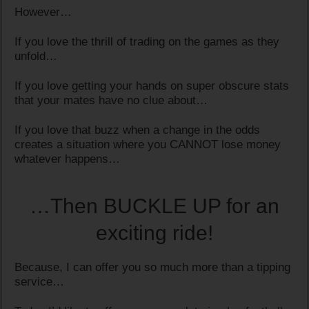
However…
If you love the thrill of trading on the games as they
unfold…
If you love getting your hands on super obscure stats
that your mates have no clue about…
If you love that buzz when a change in the odds
creates a situation where you CANNOT lose money
whatever happens…
…Then BUCKLE UP for an
exciting ride!
Because, I can offer you so much more than a tipping
service…