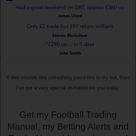
If this sounds like something you’d like to try out, then
I’ve got a very special invitation for you today.
Get my Football Trading
Manual, my Betting Alerts and