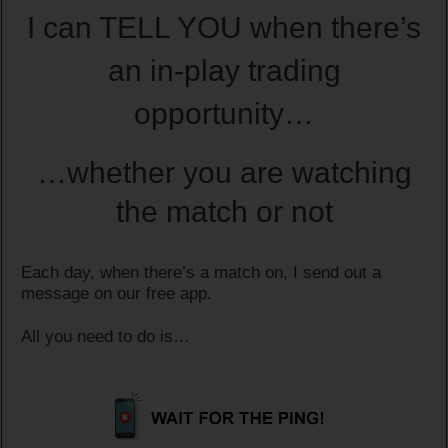
I can TELL YOU when there’s
an in-play trading
opportunity…
…whether you are watching
the match or not
Each day, when there’s a match on, I send out a
message on our free app.
All you need to do is…