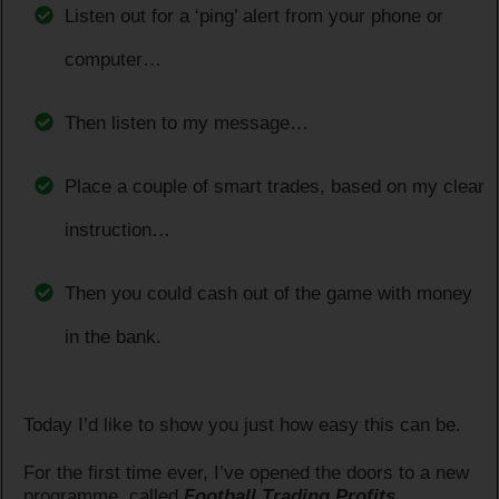
Listen out for a ‘ping’ alert from your phone or
computer…
Then listen to my message…
Place a couple of smart trades, based on my clear
instruction…
Then you could cash out of the game with money
in the bank.
Today I’d like to show you just how easy this can be.
For the first time ever, I’ve opened the doors to a new
programme, called
Football Trading Profits.