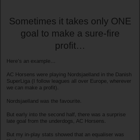
Sometimes it takes only ONE
goal to make a sure-fire
profit…
Here’s an example…
AC Horsens were playing Nordsjaelland in the Danish
SuperLiga (I follow leagues all over Europe, wherever
we can make a profit).
Nordsjaelland was the favourite.
But early into the second half, there was a surprise
late goal from the underdogs, AC Horsens.
But my in-play stats showed that an equaliser was