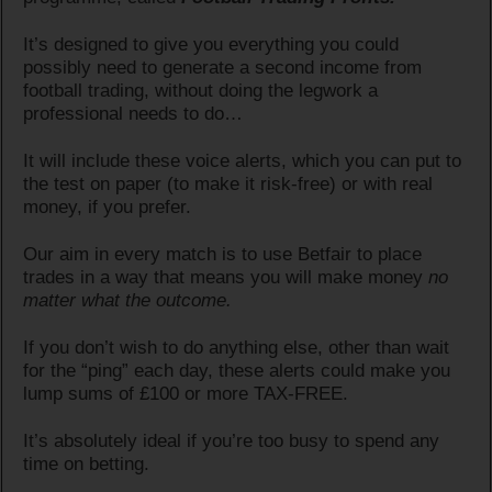
It’s designed to give you everything you could
possibly need to generate a second income from
football trading, without doing the legwork a
professional needs to do…
It will include these voice alerts, which you can put to
the test on paper (to make it risk-free) or with real
money, if you prefer.
Our aim in every match is to use Betfair to place
trades in a way that means you will make money
no
matter what the outcome.
If you don’t wish to do anything else, other than wait
for the “ping” each day, these alerts could make you
lump sums of £100 or more TAX-FREE.
It’s absolutely ideal if you’re too busy to spend any
time on betting.