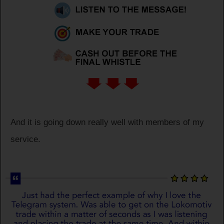
And it is going down really well with members of my
service.