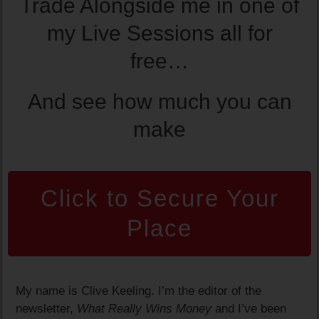
Trade Alongside me in one of
my Live Sessions all for
free…
And see how much you can
make
Click to Secure Your
Place
My name is Clive Keeling. I’m the editor of the
newsletter,
What Really Wins Money
and I’ve been