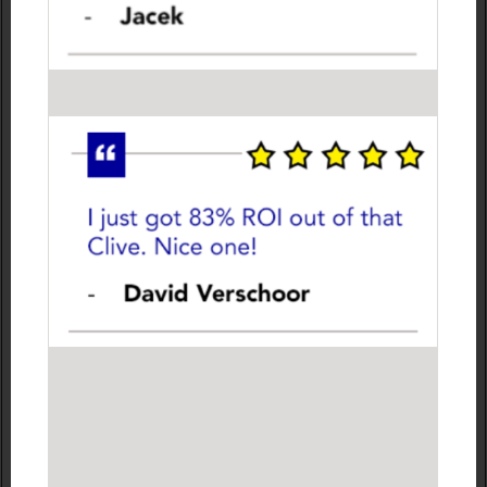
Odds plummet when the game’s in the favourite’s
favour but shoot up when it’s going against them.
They can continue to go up and down several times in
a single game.
So instead of placing ONE bet before a match starts
and ‘hoping for the best’, I profit from anticipating the
changing odds while the game is in progress.
1) I wait for a blip in the match.
2) I place a few bets on Betfair.
3) I trade out for a guaranteed profit before the final
whistle has even blown.
This is what I call my
DELAY, REACT, TRADE
system.