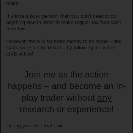
make.
If you’re a busy person, then you don’t need to do
anything else in order to make regular tax-free cash
from this.
However, there is far more money to be made – and
loads more fun to be had – by following me in the
LIVE action!
Join me as the action
happens – and become an in-
play trader without
any
research or experience!
During your free trial I will: