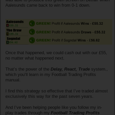
Aalesunds came back to win from 0-1 down.
Once that happened, we could cash out with our £55,
no matter what happened next.
That’s the power of the
Delay, React, Trade
system.,
which you’ll learn in my Football Trading Profits
manual.
I find this strategy so effective that I’ve traded almost
exclusively this way for the past seven years.
And I’ve been helping people like you follow my in-
play trades through my
Football Trading Profits