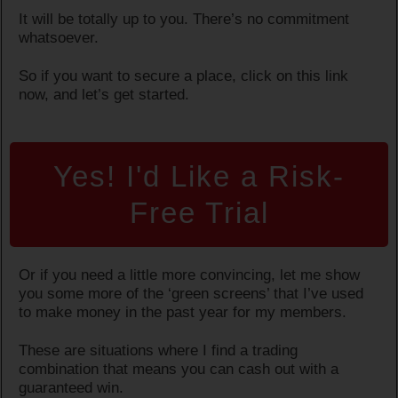
It will be totally up to you. There’s no commitment
whatsoever.
So if you want to secure a place, click on this link
now, and let’s get started.
Yes! I'd Like a Risk-
Free Trial
Or if you need a little more convincing, let me show
you some more of the ‘green screens’ that I’ve used
to make money in the past year for my members.
These are situations where I find a trading
combination that means you can cash out with a
guaranteed win.