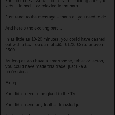
You could be at work… on a train… looking after your
kids… in bed… or relaxing in the bath…
Just react to the message – that’s all you need to do.
And here’s the exciting part…
In as little as 10-20 minutes, you could have cashed
out with a tax free sum of £85, £122, £275, or even
£500.
As long as you have a smartphone, tablet or laptop,
you could have made this trade, just like a
professional.
Except…
You didn’t need to be glued to the TV.
You didn’t need any football knowledge.