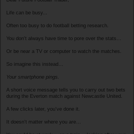
Life can be busy...
Often too busy to do football betting research.
You don’t always have time to pore over the stats…
Or be near a TV or computer to watch the matches.
So imagine this instead…
Your smartphone pings.
A short voice message tells you to carry out two bets
during the Everton match against Newcastle United.
A few clicks later, you’ve done it.
It doesn’t matter where you are…