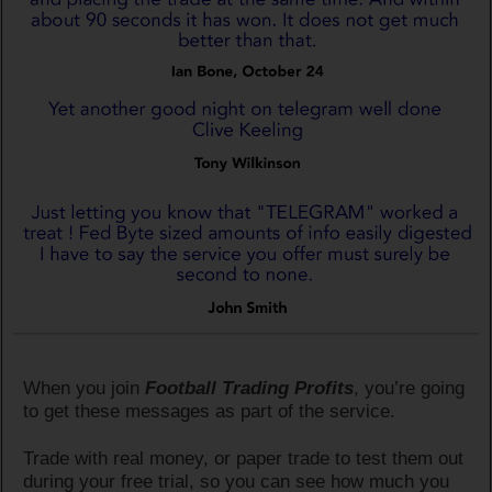
When you join
Football Trading Profits
, you’re going
to get these messages as part of the service.
Trade with real money, or paper trade to test them out
during your free trial, so you can see how much you