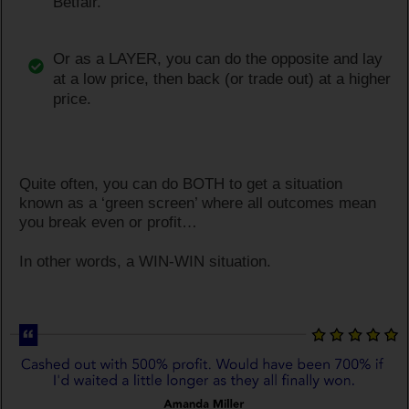
Betfair.
Or as a LAYER, you can do the opposite and lay
at a low price, then back (or trade out) at a higher
price.
Quite often, you can do BOTH to get a situation
known as a ‘green screen’ where all outcomes mean
you break even or profit…
In other words, a WIN-WIN situation.