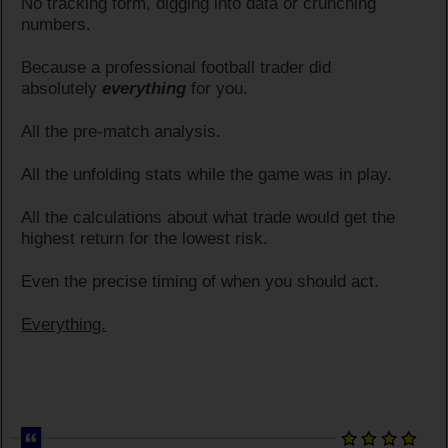
No tracking form, digging into data or crunching
numbers.
Because a professional football trader did
absolutely
everything
for you.
All the pre-match analysis.
All the unfolding stats while the game was in play.
All the calculations about what trade would get the
highest return for the lowest risk.
Even the precise timing of when you should act.
Everything.