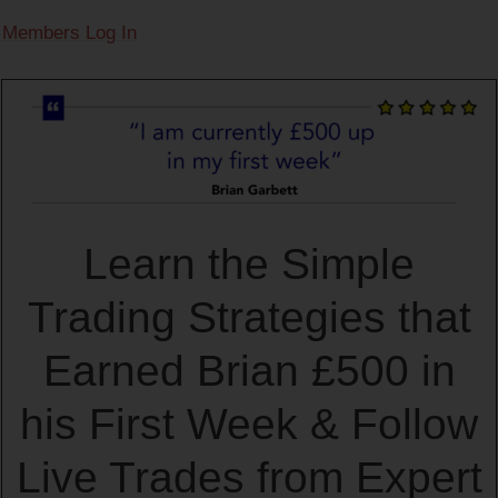
Members Log In
Learn the Simple
Trading Strategies that
Earned Brian £500 in
his First Week & Follow
Live Trades from Expert