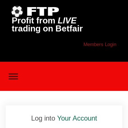
Profit from
LIVE
trading on Betfair
Members Login
Log into
Your Account