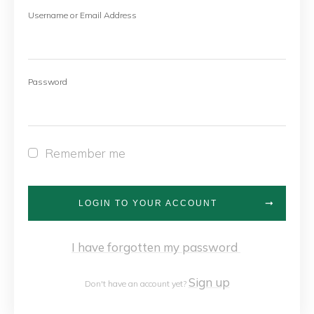
Username or Email Address
Password
Remember me
LOGIN TO YOUR ACCOUNT
I have forgotten my password
Sign up
Don't have an account yet?