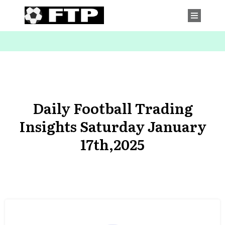
Daily Football Trading
Insights Saturday January
17th,2025