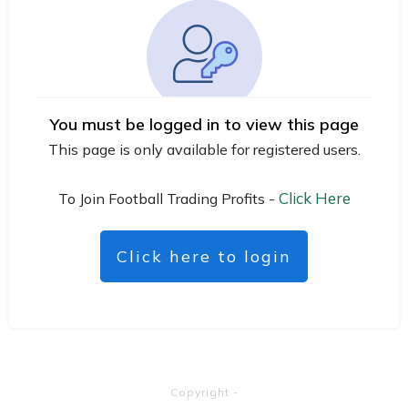
You must be logged in to view this page
This page is only available for registered users.
Click Here
To Join Football Trading Profits -
Click here to login
Copyright
-