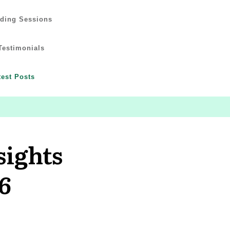
ading Sessions
Testimonials
test Posts
sights
6