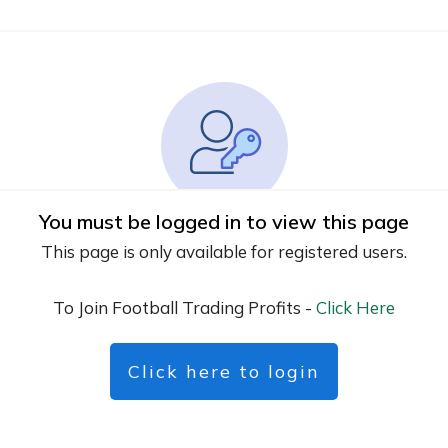
You must be logged in to view this page
This page is only available for registered users.
To Join Football Trading Profits -
Click Here
Click here to login