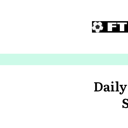
Daily