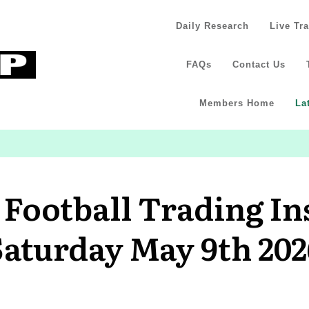
Daily Research
Live Tr
FAQs
Contact Us
Members Home
La
 Football Trading In
Saturday May 9th 202