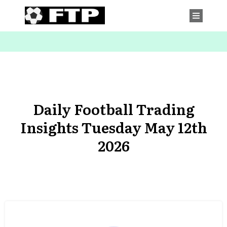
Daily Football Trading
Insights Tuesday May 12th
2026