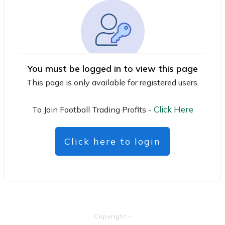
You must be logged in to view this page
This page is only available for registered users.
Click Here
To Join Football Trading Profits -
Click here to login
Copyright
-